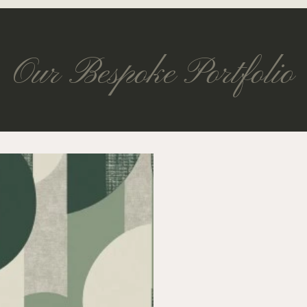
Our Bespoke Portfolio