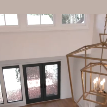
Home
Our Services
Portfol