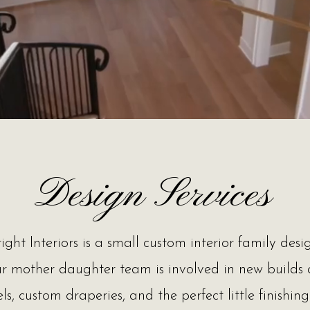
Design Services
ight Interiors is a small custom interior family desig
ur mother daughter team is involved in new builds
s, custom draperies, and the perfect little finishin