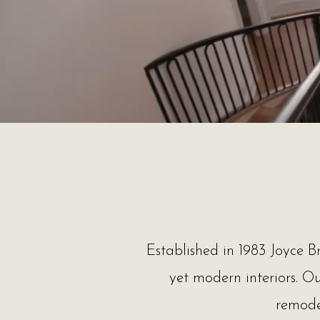
Established in 1983 Joyce Br
yet modern interiors. O
remodel