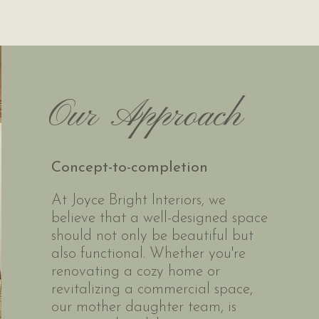
Our
Approach
Concept-to-completion
At Joyce Bright Interiors, we
believe that a well-designed space
should not only be beautiful but
also functional. Whether you're
renovating a cozy home or
revitalizing a commercial space,
our mother daughter team, is