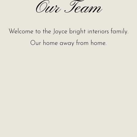
Our Team
Welcome to the Joyce bright interiors family.
Our home away from home.