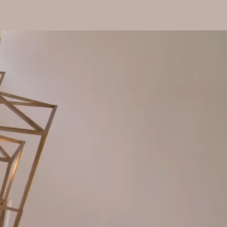
io
About
Contact