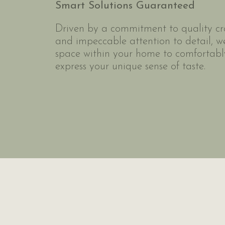
Smart Solutions Guaranteed
Driven by a commitment to quality c
and impeccable attention to detail, w
space within your home to comfortably
express your unique sense of taste.