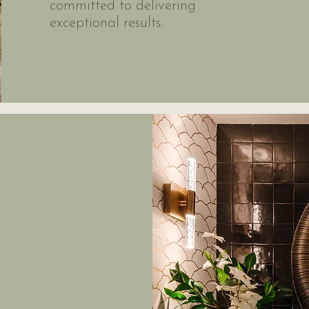
committed to delivering
exceptional results.