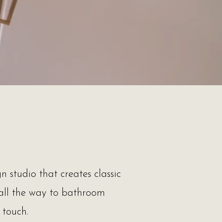
n studio that creates classic
 all the way to bathroom
g touch.