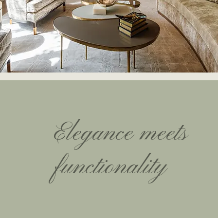
Elegance meets
functionality