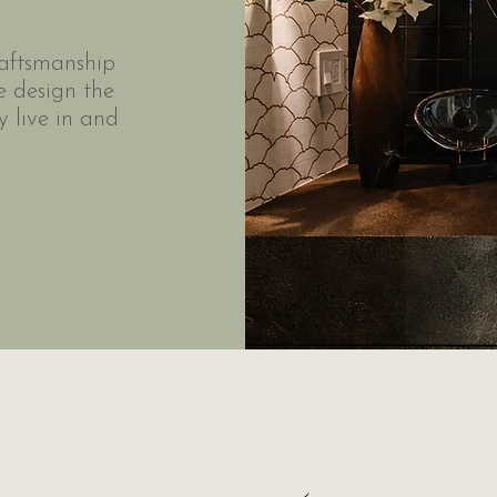
raftsmanship
e design the
 live in and