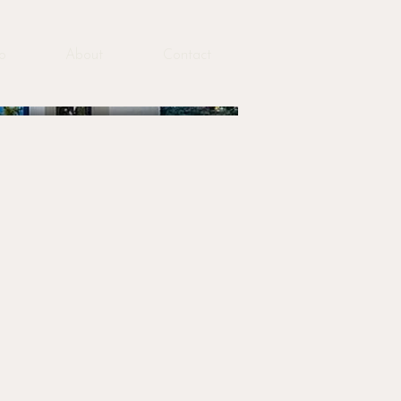
io
About
Contact