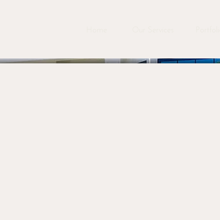
Home
Our Services
Portfol