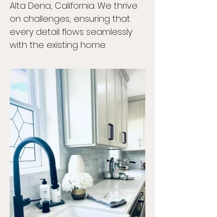
Alta Dena, California. We thrive
on challenges, ensuring that
every detail flows seamlessly
with the existing home.