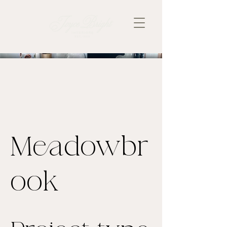
Meadowbr
ook