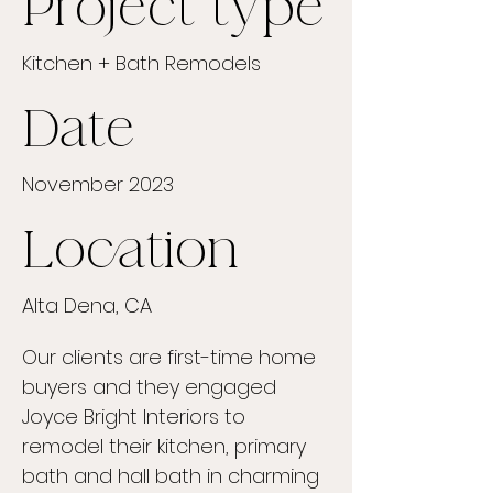
Project type
Kitchen + Bath Remodels
Date
November 2023
Location
Alta Dena, CA
Our clients are first-time home
buyers and they engaged
Joyce Bright Interiors to
remodel their kitchen, primary
bath and hall bath in charming